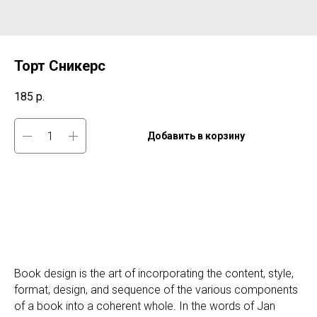
Торт Сникерс
185
р.
Добавить в корзину
Book design is the art of incorporating the content, style,
format, design, and sequence of the various components
of a book into a coherent whole. In the words of Jan