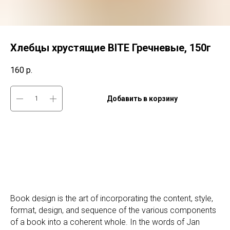
Хлебцы хрустящие BITE Гречневые, 150г
160
р.
Добавить в корзину
Book design is the art of incorporating the content, style,
format, design, and sequence of the various components
of a book into a coherent whole. In the words of Jan