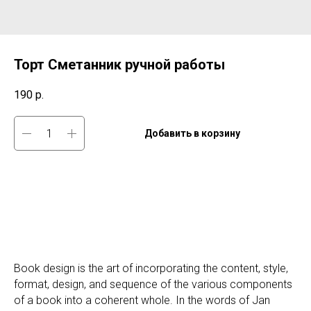
Торт Сметанник ручной работы
190
р.
Добавить в корзину
Book design is the art of incorporating the content, style,
format, design, and sequence of the various components
of a book into a coherent whole. In the words of Jan