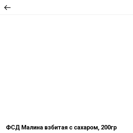
ФСД Малина взбитая с сахаром, 200гр