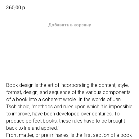
360,00
р.
Добавить в корзину
Book design is the art of incorporating the content, style,
format, design, and sequence of the various components
of a book into a coherent whole. In the words of Jan
Tschichold, "methods and rules upon which it is impossible
to improve, have been developed over centuries. To
produce perfect books, these rules have to be brought
back to life and applied."
Front matter, or preliminaries, is the first section of a book