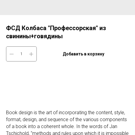
ФСД Колбаса "Профессорская" из
свинины+говядины
Добавить в корзину
Book design is the art of incorporating the content, style,
format, design, and sequence of the various components
of a book into a coherent whole. In the words of Jan
Tschichold, "methods and rules upon which it is impossible