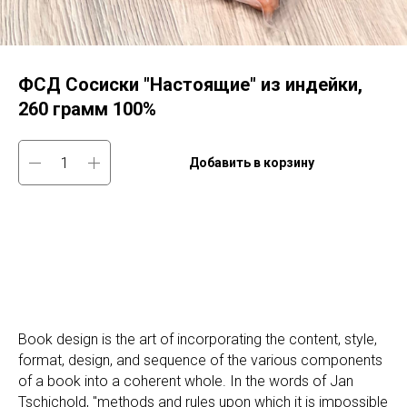
ФСД Сосиски "Настоящие" из индейки,
260 грамм 100%
Добавить в корзину
Book design is the art of incorporating the content, style,
format, design, and sequence of the various components
of a book into a coherent whole. In the words of Jan
Tschichold, "methods and rules upon which it is impossible