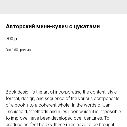
Авторский мини-кулич с цукатами
700
р.
Вес 160 граммов
Book design is the art of incorporating the content, style,
format, design, and sequence of the various components
of a book into a coherent whole. In the words of Jan
Tschichold, "methods and rules upon which it is impossible
to improve, have been developed over centuries. To
produce perfect books, these rules have to be brought