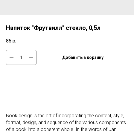
Напиток "Фрутвилл" стекло, 0,5л
85
р.
Добавить в корзину
Book design is the art of incorporating the content, style,
format, design, and sequence of the various components
of a book into a coherent whole. In the words of Jan