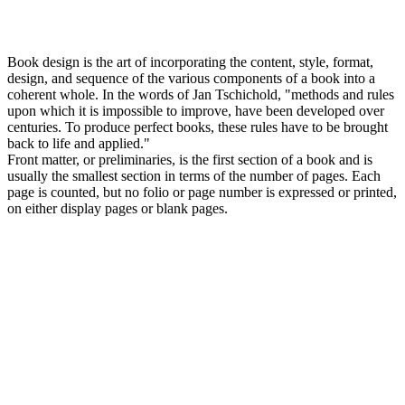
Book design is the art of incorporating the content, style, format,
design, and sequence of the various components of a book into a
coherent whole. In the words of Jan Tschichold, "methods and rules
upon which it is impossible to improve, have been developed over
centuries. To produce perfect books, these rules have to be brought
back to life and applied."
Front matter, or preliminaries, is the first section of a book and is
usually the smallest section in terms of the number of pages. Each
page is counted, but no folio or page number is expressed or printed,
on either display pages or blank pages.