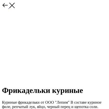
Фрикадельки куриные
Куриные фрикадельки от ООО "Лепим" В составе куриное
филе, репчатый лук, яйцо, черный перец и щепотка соли.