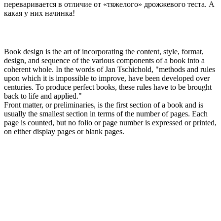
переваривается в отличие от «тяжелого» дрожжевого теста. А
какая у них начинка!
Book design is the art of incorporating the content, style, format,
design, and sequence of the various components of a book into a
coherent whole. In the words of Jan Tschichold, "methods and rules
upon which it is impossible to improve, have been developed over
centuries. To produce perfect books, these rules have to be brought
back to life and applied."
Front matter, or preliminaries, is the first section of a book and is
usually the smallest section in terms of the number of pages. Each
page is counted, but no folio or page number is expressed or printed,
on either display pages or blank pages.