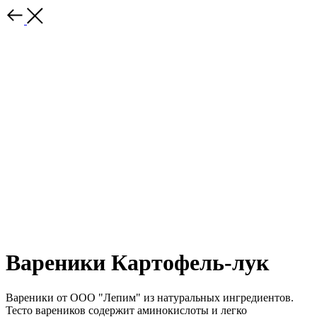
Вареники Картофель-лук
Вареники от ООО "Лепим" из натуральных ингредиентов.
Тесто вареников содержит аминокислоты и легко