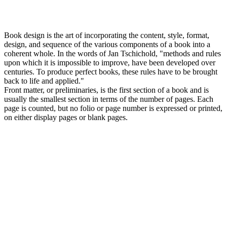
Book design is the art of incorporating the content, style, format,
design, and sequence of the various components of a book into a
coherent whole. In the words of Jan Tschichold, "methods and rules
upon which it is impossible to improve, have been developed over
centuries. To produce perfect books, these rules have to be brought
back to life and applied."
Front matter, or preliminaries, is the first section of a book and is
usually the smallest section in terms of the number of pages. Each
page is counted, but no folio or page number is expressed or printed,
on either display pages or blank pages.