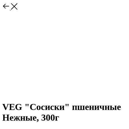
VEG "Сосиски" пшеничные
Нежные, 300г