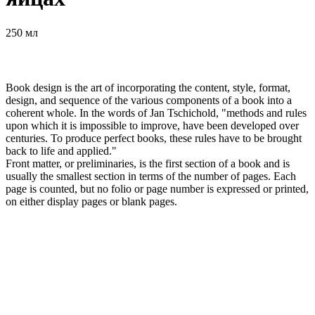
250 мл
Book design is the art of incorporating the content, style, format,
design, and sequence of the various components of a book into a
coherent whole. In the words of Jan Tschichold, "methods and rules
upon which it is impossible to improve, have been developed over
centuries. To produce perfect books, these rules have to be brought
back to life and applied."
Front matter, or preliminaries, is the first section of a book and is
usually the smallest section in terms of the number of pages. Each
page is counted, but no folio or page number is expressed or printed,
on either display pages or blank pages.