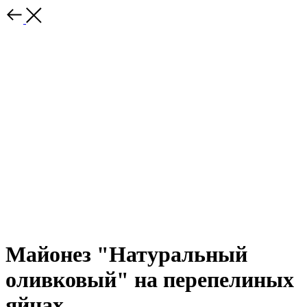
Майонез "Натуральный
оливковый" на перепелиных
яйцах