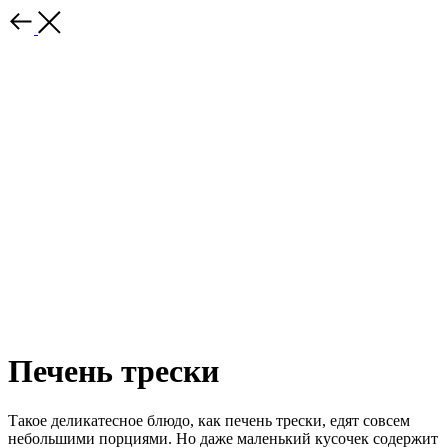
Печень трески
Такое деликатесное блюдо, как печень трески, едят совсем
небольшими порциями. Но даже маленький кусочек содержит