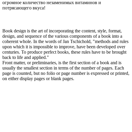
огромное количество незаменимых витаминов и
потрясающего вкуса!
Book design is the art of incorporating the content, style, format,
design, and sequence of the various components of a book into a
coherent whole. In the words of Jan Tschichold, "methods and rules
upon which it is impossible to improve, have been developed over
centuries. To produce perfect books, these rules have to be brought
back to life and applied."
Front matter, or preliminaries, is the first section of a book and is
usually the smallest section in terms of the number of pages. Each
page is counted, but no folio or page number is expressed or printed,
on either display pages or blank pages.